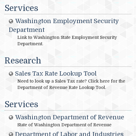
Services
Washington Employment Security
Department
Link to Washington State Employment Security
Department.
Research
Sales Tax Rate Lookup Tool
Need to look up a Sales Tax rate? Click here for the
Department of Revenue Rate Lookup Tool.
Services
Washington Department of Revenue
State of Washington Department of Revenue
Department of Labor and Industries