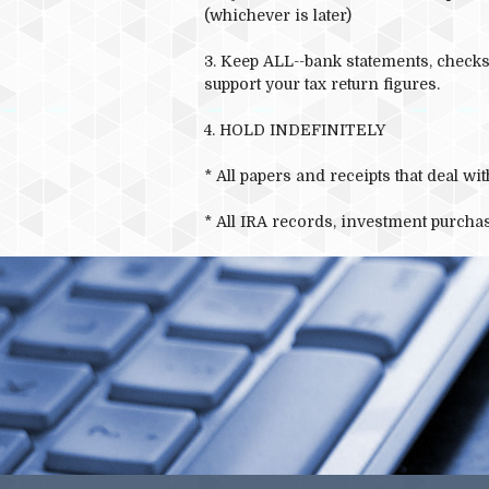
(whichever is later)
3. Keep ALL--bank statements, checks,
support your tax return figures.
4. HOLD INDEFINITELY
* All papers and receipts that deal w
* All IRA records, investment purchas