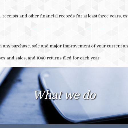
 receipts and other financial records for at least three years, es
ith any purchase, sale and major improvement of your current an
es and sales, and 1040 returns filed for each year.
What we do