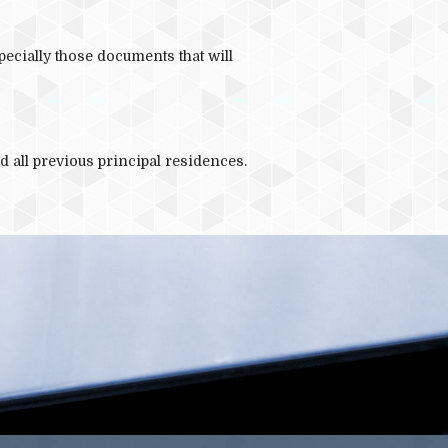
COVID 19
pecially those documents that will
d all previous principal residences.