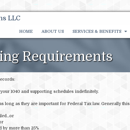
ns LLC
HOME
ABOUT US
SERVICES & BENEFITS
WEEKLY, MONTHLY OR Q
ing Requirements
QUICKBOOKS TRAINING, 
TAX RETURN PREPARATI
ecords:
SALES AND PAYROLL TAX 
of your 1040 and supporting schedules indefinitely.
TAX PLANNING
as long as they are important for Federal Tax law. Generally thi
AUDIT REPRESENTATION
led...or
or
ed by more than 25%