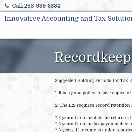
Call 253-939-8334
Innovative Accounting and Tax Solutio
Recordkeep
Suggested Holding Periods for Tax R
1. It is a good policy to save copies 
2. The IRS requires record retention 
* 3 years from the date the return is fi
* 2 years from the tax payment date...
* 6 years, if income is under-report