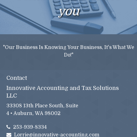
you
"Our Business Is Knowing Your Business, It's What We
Do!"
Contact
Innovative Accounting and Tax Solutions
LLC
33308 13th Place South, Suite
4 • Auburn, WA 98002
253-939-8334
Lorrie@innovative-accounting.com