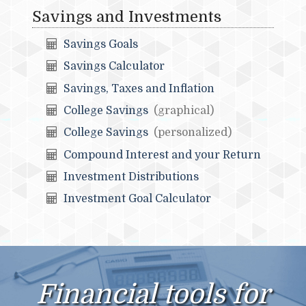
Savings and Investments
Savings Goals
Savings Calculator
Savings, Taxes and Inflation
College Savings
(graphical)
College Savings
(personalized)
Compound Interest and your Return
Investment Distributions
Investment Goal Calculator
Financial tools for