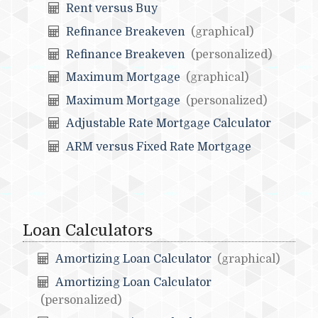
Rent versus Buy
Refinance Breakeven
(graphical)
Refinance Breakeven
(personalized)
Maximum Mortgage
(graphical)
Maximum Mortgage
(personalized)
Adjustable Rate Mortgage Calculator
ARM versus Fixed Rate Mortgage
Loan Calculators
Amortizing Loan Calculator
(graphical)
Amortizing Loan Calculator
(personalized)