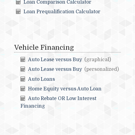
Loan Comparison Calculator
Loan Prequalification Calculator
Vehicle Financing
Auto Lease versus Buy
(graphical)
Auto Lease versus Buy
(personalized)
Auto Loans
Home Equity versus Auto Loan
Auto Rebate OR Low Interest
Financing