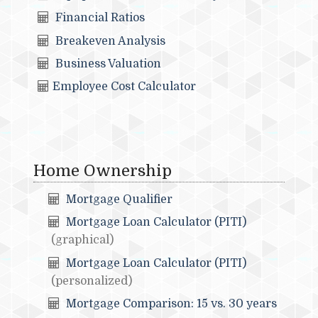
Financial Ratios
Breakeven Analysis
Business Valuation
Employee Cost Calculator
Home Ownership
Mortgage Qualifier
Mortgage Loan Calculator (PITI)
(graphical)
Mortgage Loan Calculator (PITI)
(personalized)
Mortgage Comparison: 15 vs. 30 years