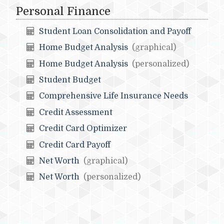
Personal Finance
Student Loan Consolidation and Payoff
Home Budget Analysis
(graphical)
Home Budget Analysis
(personalized)
Student Budget
Comprehensive Life Insurance Needs
Credit Assessment
Credit Card Optimizer
Credit Card Payoff
Net Worth
(graphical)
Net Worth
(personalized)