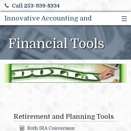
Call 253-939-8334
Innovative Accounting and
HOME
Tax Solutions LLC
ABOUT US
Financial Tools
SERVICES & BENEFITS
CONTACT, HOURS & DRIVING DIRECTIONS
MORE
Retirement and Planning Tools
Roth IRA Conversion