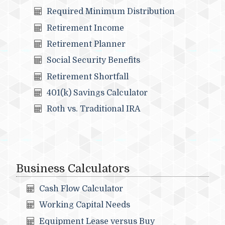
Required Minimum Distribution
Retirement Income
Retirement Planner
Social Security Benefits
Retirement Shortfall
401(k) Savings Calculator
Roth vs. Traditional IRA
Business Calculators
Cash Flow Calculator
Working Capital Needs
Equipment Lease versus Buy